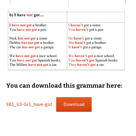
You can download this grammar here:
SB1_U3-Gr1_have-got
Download